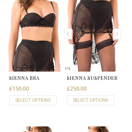
1
/
4
SIENNA BRA
SIENNA SUSPENDER
£
150.00
£
250.00
SELECT OPTIONS
SELECT OPTIONS