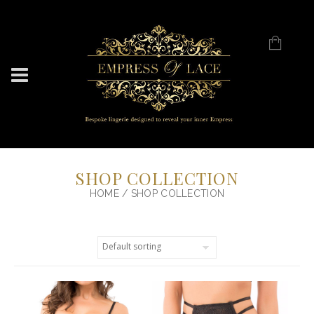
SHOP COLLECTION
HOME
/ SHOP COLLECTION