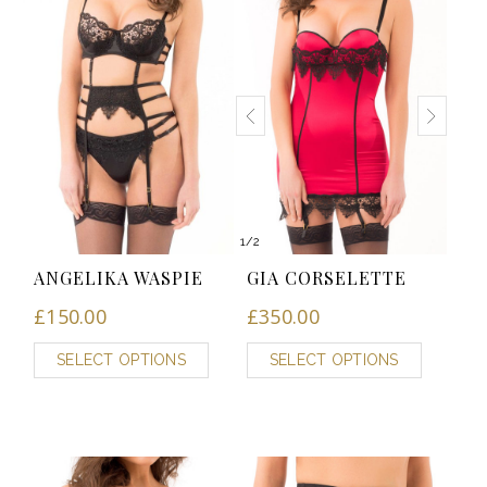
1
/
2
ANGELIKA WASPIE
GIA CORSELETTE
£
150.00
£
350.00
SELECT OPTIONS
SELECT OPTIONS