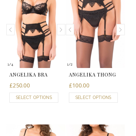
1
/
4
1
/
2
ANGELIKA BRA
ANGELIKA THONG
£
250.00
£
100.00
SELECT OPTIONS
SELECT OPTIONS