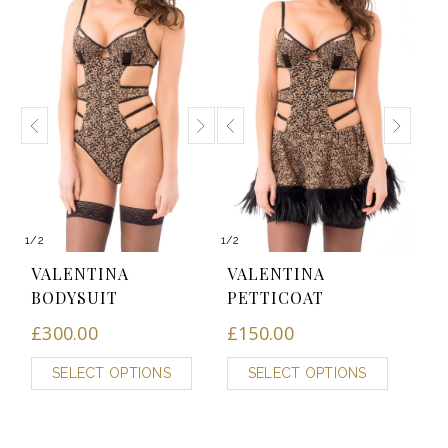
1
/
2
1
/
2
VALENTINA
VALENTINA
BODYSUIT
PETTICOAT
£
300.00
£
150.00
SELECT OPTIONS
SELECT OPTIONS