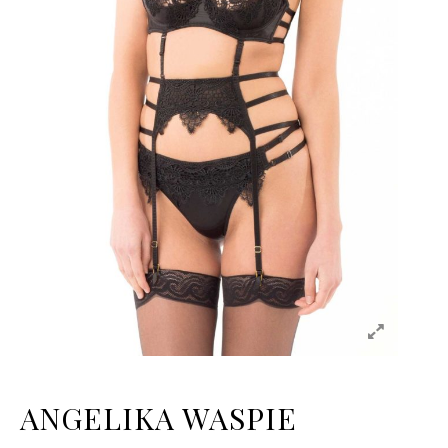
ANGELIKA WASPIE