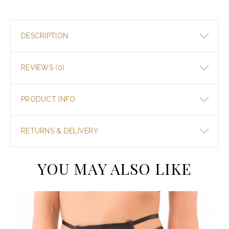
DESCRIPTION
REVIEWS (0)
PRODUCT INFO
RETURNS & DELIVERY
YOU MAY ALSO LIKE