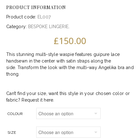
PRODUCT INFORMATION
Product code:
EL007
Category:
BESPOKE LINGERIE
.
£
150.00
This stunning multi-style waspie features guipure lace
handsewn in the center with satin straps along the
side. Transform the look with the multi-way Angelika bra and
thong.
Can’t find your size, want this style in your chosen color or
fabric?
Request it here.
COLOUR
SIZE