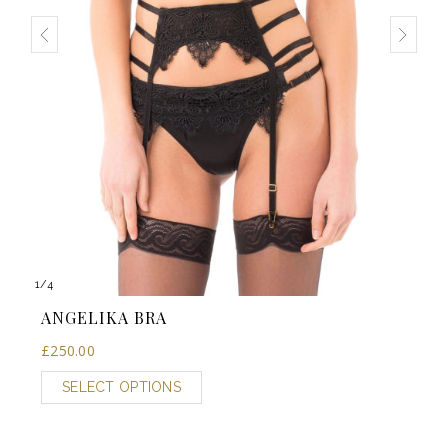
1
/
4
ANGELIKA BRA
£
250.00
SELECT OPTIONS