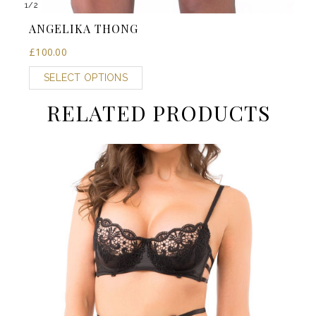
1
/
2
ANGELIKA THONG
£
100.00
SELECT OPTIONS
RELATED PRODUCTS