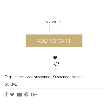
QUANTITY:
ADD TO CART
Tags:
corset
,
lace suspender
,
Suspender
,
waspie
.
SOCIAL