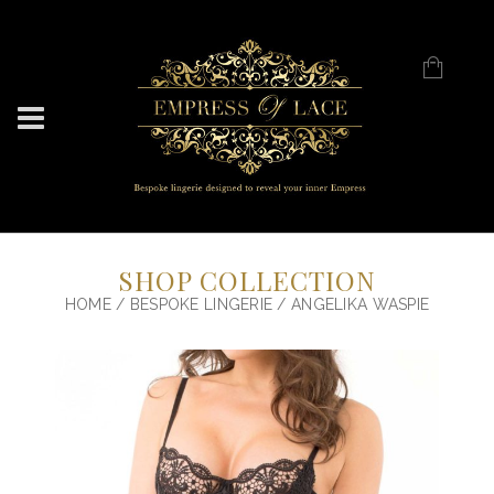
SHOP COLLECTION
HOME
/
BESPOKE LINGERIE
/ ANGELIKA WASPIE