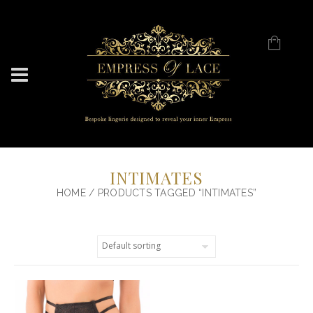
INTIMATES
HOME
/ PRODUCTS TAGGED “INTIMATES”