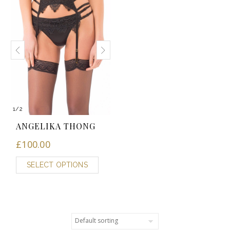
1
/
2
ANGELIKA THONG
£
100.00
SELECT OPTIONS