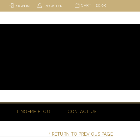
ST
CART
£
0.00
SIGN IN
REGISTER
LINGERIE BLOG
CONTACT US
RETURN TO PREVIOUS PAGE