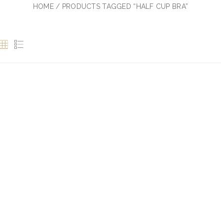
HOME
/ PRODUCTS TAGGED “HALF CUP BRA”