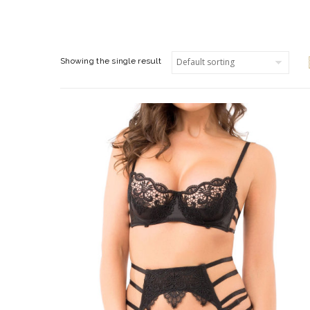
Showing the single result