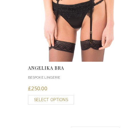
ANGELIKA BRA
BESPOKE LINGERIE
£
250.00
SELECT OPTIONS