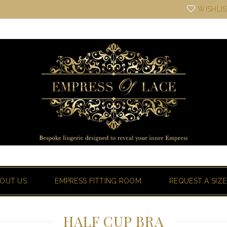
WISHLI
OUT US
EMPRESS FITTING ROOM
REQUEST A SIZE
HALF CUP BRA